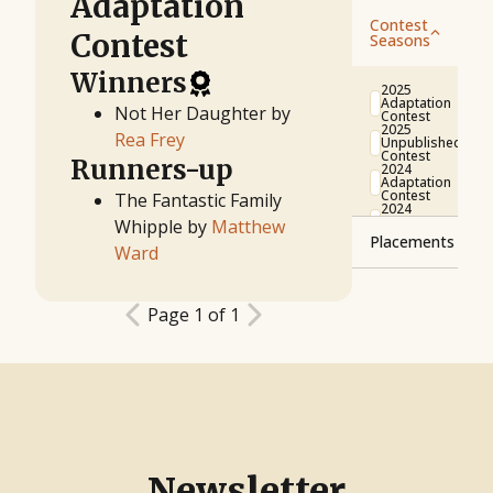
Adaptation
Contest
Contest
Seasons
Winners
2025
Adaptation
Not Her Daughter by
Contest
2025
Rea Frey
Unpublished
Contest
Runners-up
2024
Adaptation
Contest
The Fantastic Family
2024
Unpublished
Whipple by
Matthew
Contest
Placements
2023
Ward
Adaptation
Contest
Winner
2023
Runner-
Unpublished
Page 1 of 1
up
Contest
2022
Finalist
Adaptation
Contest
Semifinalist
2022
Unpublished
Quarterfinalist
Contest
2021
Unpublished
Contest
2021
Adaptation
Contest
Newsletter
2020