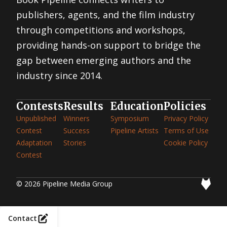
publishers, agents, and the film industry
through competitions and workshops,
providing hands-on support to bridge the
gap between emerging authors and the
industry since 2014.
Contests
Results
Education
Policies
Unpublished
Winners
Symposium
Privacy Policy
Contest
Success
Pipeline Artists
Terms of Use
Adaptation
Stories
Cookie Policy
Contest
© 2026 Pipeline Media Group
Contact