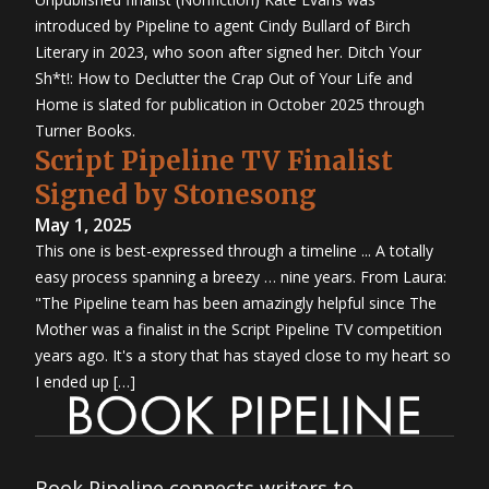
introduced by Pipeline to agent Cindy Bullard of Birch
Literary in 2023, who soon after signed her. Ditch Your
Sh*t!: How to Declutter the Crap Out of Your Life and
Home is slated for publication in October 2025 through
Turner Books.
Script Pipeline TV Finalist
Signed by Stonesong
May 1, 2025
This one is best-expressed through a timeline ... A totally
easy process spanning a breezy … nine years. From Laura:
"The Pipeline team has been amazingly helpful since The
Mother was a finalist in the Script Pipeline TV competition
years ago. It's a story that has stayed close to my heart so
I ended up […]
Book Pipeline connects writers to