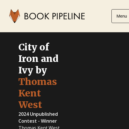
Menu
City of
Iron and
Ivy by
Thomas
Kent
West
2024 Unpublished
Contest - Winner
Thomas Kent West