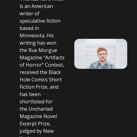
is an American
writer of
speculative fiction
based in
Minnesota. His
writing has won
the Rue Morgue
Magazine “Artifacts
of Horror” Contest,
received the Black
Hole Comics Short
Fiction Prize, and
has been
shortlisted for
the Uncharted
Magazine Novel
Excerpt Prize,
judged by New