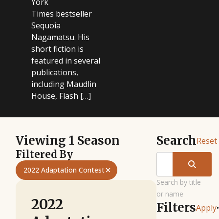
York
Times bestseller
Sequoia
Nagamatsu. His
short fiction is
featured in several
publications,
including Maudlin
House, Flash […]
Viewing 1 Season
Search
Reset
Filtered By
2022 Adaptation Contest
Search by title
or name
2022
Filters
Apply
•