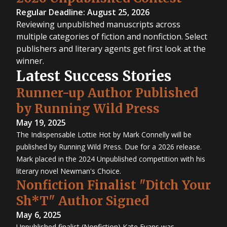
Regular Deadline: August 25, 2026
Reviewing unpublished manuscripts across
multiple categories of fiction and nonfiction. Select
publishers and literary agents get first look at the
winner.
Latest Success Stories
Runner-up Author Published
by Running Wild Press
May 19, 2025
The Indispensable Lottie Hot by Mark Connelly will be
published by Running Wild Press. Due for a 2026 release.
Mark placed in the 2024 Unpublished competition with his
literary novel Newman's Choice.
Nonfiction Finalist "Ditch Your
Sh*T" Author Signed
May 6, 2025
Unpublished finalist (Nonfiction) Kate Evans was