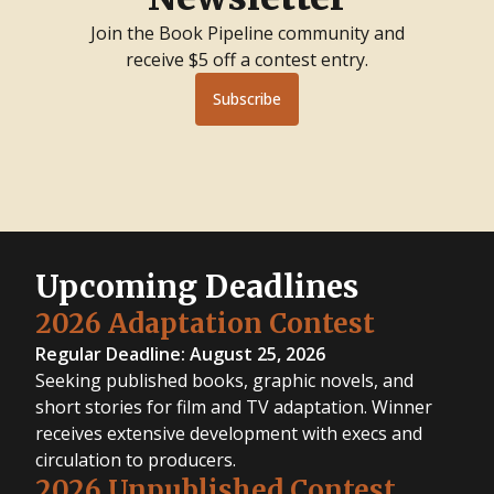
Adaptation
Contest
Join the Book Pipeline community and
2020
Unpublished
receive $5 off a contest entry.
Contest
2019
Nonfiction
Subscribe
Contest
2019
Fiction
Contest
2018
Writing
Contest
2017
Writing
Contest
2016
Writing
Contest
2015
Upcoming Deadlines
Writing
Contest
2014
2026 Adaptation Contest
Writing
Contest
Regular Deadline: August 25, 2026
Seeking published books, graphic novels, and
short stories for film and TV adaptation. Winner
receives extensive development with execs and
circulation to producers.
2026 Unpublished Contest