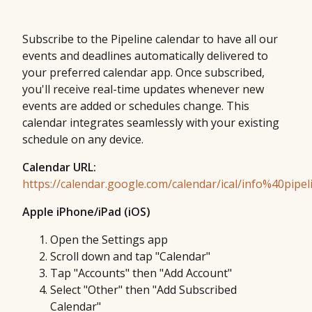
Subscribe to the Pipeline calendar to have all our
events and deadlines automatically delivered to
your preferred calendar app. Once subscribed,
you'll receive real-time updates whenever new
events are added or schedules change. This
calendar integrates seamlessly with your existing
schedule on any device.
Calendar URL:
https://calendar.google.com/calendar/ical/info%40pipeli
Apple iPhone/iPad (iOS)
Open the Settings app
Scroll down and tap "Calendar"
Tap "Accounts" then "Add Account"
Select "Other" then "Add Subscribed
Calendar"