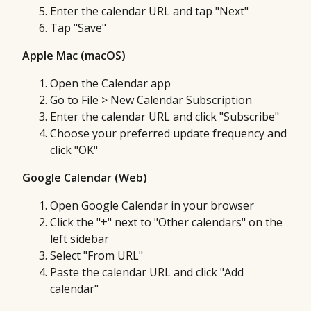
Enter the calendar URL and tap "Next"
Tap "Save"
Apple Mac (macOS)
Open the Calendar app
Go to File > New Calendar Subscription
Enter the calendar URL and click "Subscribe"
Choose your preferred update frequency and
click "OK"
Google Calendar (Web)
Open Google Calendar in your browser
Click the "+" next to "Other calendars" on the
left sidebar
Select "From URL"
Paste the calendar URL and click "Add
calendar"