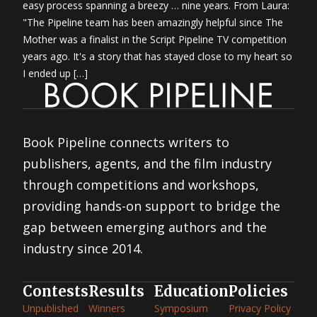
easy process spanning a breezy … nine years. From Laura:
"The Pipeline team has been amazingly helpful since The
Mother was a finalist in the Script Pipeline TV competition
years ago. It's a story that has stayed close to my heart so
I ended up […]
Book Pipeline connects writers to
publishers, agents, and the film industry
through competitions and workshops,
providing hands-on support to bridge the
gap between emerging authors and the
industry since 2014.
Contests
Results
Education
Policies
Unpublished
Winners
Symposium
Privacy Policy