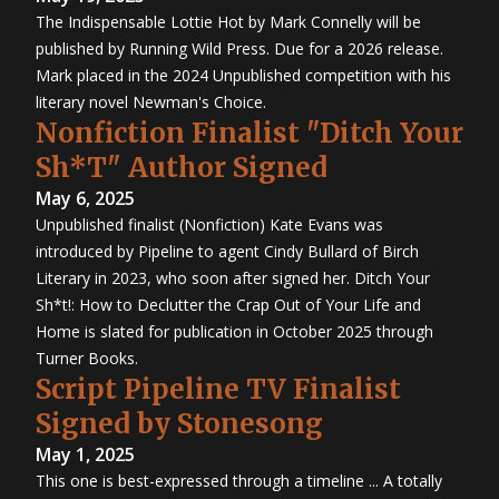
The Indispensable Lottie Hot by Mark Connelly will be
published by Running Wild Press. Due for a 2026 release.
Mark placed in the 2024 Unpublished competition with his
literary novel Newman's Choice.
Nonfiction Finalist "Ditch Your
Sh*T" Author Signed
May 6, 2025
Unpublished finalist (Nonfiction) Kate Evans was
introduced by Pipeline to agent Cindy Bullard of Birch
Literary in 2023, who soon after signed her. Ditch Your
Sh*t!: How to Declutter the Crap Out of Your Life and
Home is slated for publication in October 2025 through
Turner Books.
Script Pipeline TV Finalist
Signed by Stonesong
May 1, 2025
This one is best-expressed through a timeline ... A totally