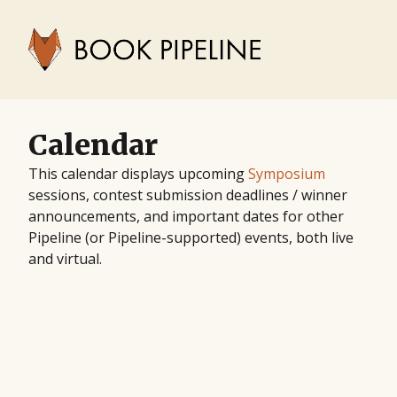
Calendar
This calendar displays upcoming
Symposium
sessions, contest submission deadlines / winner
announcements, and important dates for other
Pipeline (or Pipeline-supported) events, both live
and virtual.