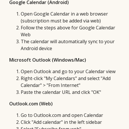
Google Calendar (Android)
Open Google Calendar in a web browser
(subscription must be added via web)
Follow the steps above for Google Calendar
Web
The calendar will automatically sync to your
Android device
Microsoft Outlook (Windows/Mac)
Open Outlook and go to your Calendar view
Right-click "My Calendars" and select "Add
Calendar" > "From Internet"
Paste the calendar URL and click "OK"
Outlook.com (Web)
Go to Outlook.com and open Calendar
Click "Add calendar" in the left sidebar