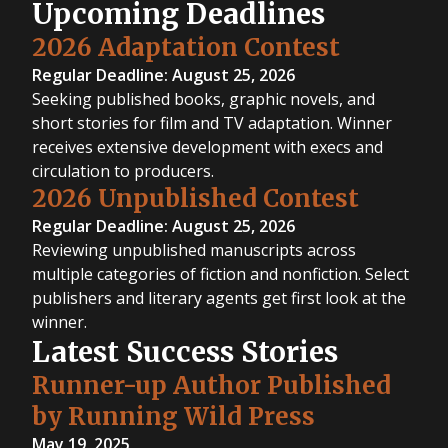
Upcoming Deadlines
2026 Adaptation Contest
Regular Deadline: August 25, 2026
Seeking published books, graphic novels, and
short stories for film and TV adaptation. Winner
receives extensive development with execs and
circulation to producers.
2026 Unpublished Contest
Regular Deadline: August 25, 2026
Reviewing unpublished manuscripts across
multiple categories of fiction and nonfiction. Select
publishers and literary agents get first look at the
winner.
Latest Success Stories
Runner-up Author Published
by Running Wild Press
May 19, 2025