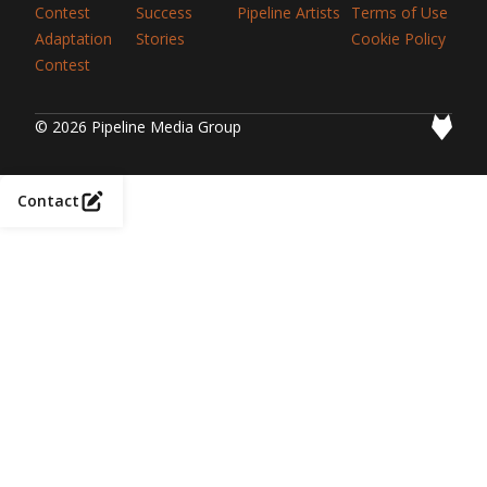
Contest
Success
Pipeline Artists
Terms of Use
Adaptation
Stories
Cookie Policy
Contest
© 2026 Pipeline Media Group
Contact