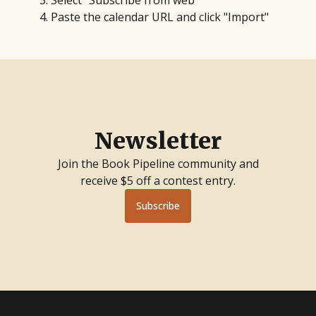
Select "Subscribe from web"
Paste the calendar URL and click "Import"
Newsletter
Join the Book Pipeline community and
receive $5 off a contest entry.
Subscribe