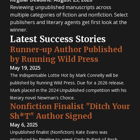
Reviewing unpublished manuscripts across
multiple categories of fiction and nonfiction. Select
publishers and literary agents get first look at the
winner.
Latest Success Stories
Runner-up Author Published
by Running Wild Press
May 19, 2025
The Indispensable Lottie Hot by Mark Connelly will be
published by Running Wild Press. Due for a 2026 release.
Mark placed in the 2024 Unpublished competition with his
literary novel Newman's Choice.
Nonfiction Finalist "Ditch Your
Sh*T" Author Signed
May 6, 2025
Unpublished finalist (Nonfiction) Kate Evans was
introduced by Pipeline to agent Cindy Bullard of Birch