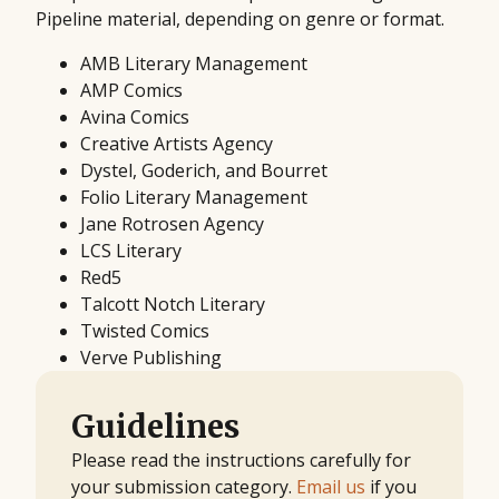
Pipeline material, depending on genre or format.
AMB Literary Management
AMP Comics
Avina Comics
Creative Artists Agency
Dystel, Goderich, and Bourret
Folio Literary Management
Jane Rotrosen Agency
LCS Literary
Red5
Talcott Notch Literary
Twisted Comics
Verve Publishing
Guidelines
Please read the instructions carefully for
your submission category.
Email us
if you