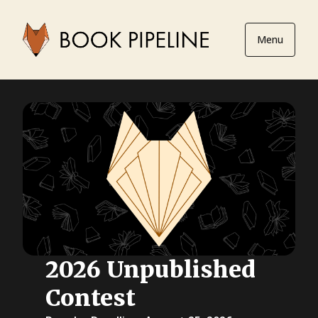
Menu
2026 Unpublished
Contest