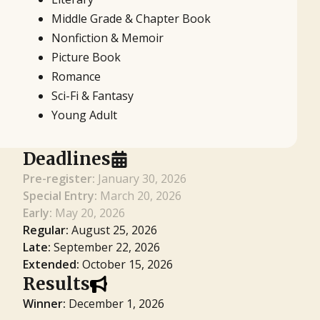
Middle Grade & Chapter Book
Nonfiction & Memoir
Picture Book
Romance
Sci-Fi & Fantasy
Young Adult
Deadlines
Pre-register:
January 30, 2026
Special Entry:
March 20, 2026
Early:
May 20, 2026
Regular:
August 25, 2026
Late:
September 22, 2026
Extended:
October 15, 2026
Results
Winner:
December 1, 2026