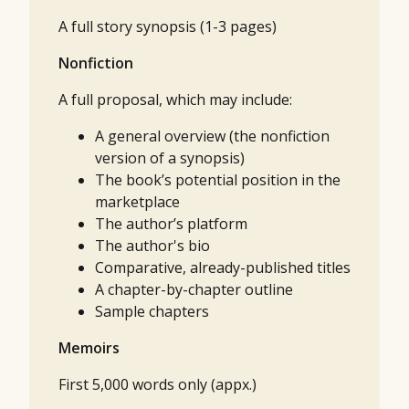
A full story synopsis (1-3 pages)
Nonfiction
A full proposal, which may include:
A general overview (the nonfiction
version of a synopsis)
The book’s potential position in the
marketplace
The author’s platform
The author's bio
Comparative, already-published titles
A chapter-by-chapter outline
Sample chapters
Memoirs
First 5,000 words only (appx.)