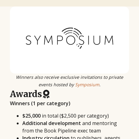
Winners also receive exclusive invitations to private
events hosted by
Symposium
.
Awards
Winners (1 per category)
$25,000
in total ($2,500 per category)
Additional development
and mentoring
from the Book Pipeline exec team
Industry circulation
to publishers, agents,