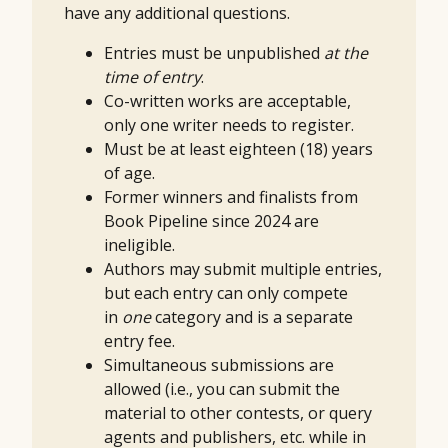
have any additional questions.
Entries must be unpublished
at the
time of entry
.
Co-written works are acceptable,
only one writer needs to register.
Must be at least eighteen (18) years
of age.
Former winners and finalists from
Book Pipeline since 2024 are
ineligible.
Authors may submit multiple entries,
but each entry can only compete
in
one
category and is a separate
entry fee.
Simultaneous submissions are
allowed (i.e., you can submit the
material to other contests, or query
agents and publishers, etc. while in