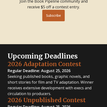
Join the Book Pipeline community and
receive $5 off a contest entry.
Subscribe
Upcoming Deadlines
2026 Adaptation Contest
Regular Deadline: August 25, 2026
Seeking published books, graphic novels, and
short stories for film and TV adaptation. Winner
receives extensive development with execs and
circulation to producers.
2026 Unpublished Contest
Regular Deadline: August 25, 2026