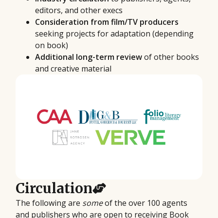
editors, and other execs
Consideration from film/TV producers
seeking projects for adaptation (depending
on book)
Additional long-term review
of other books
and creative material
Circulation
The following are
some
of the over 100 agents
and publishers who are open to receiving Book