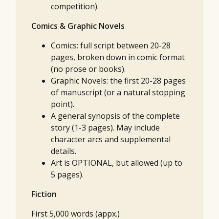
competition).
Comics & Graphic Novels
Comics: full script between 20-28
pages, broken down in comic format
(no prose or books).
Graphic Novels: the first 20-28 pages
of manuscript (or a natural stopping
point).
A general synopsis of the complete
story (1-3 pages). May include
character arcs and supplemental
details.
Art is OPTIONAL, but allowed (up to
5 pages).
Fiction
First 5,000 words (appx.)