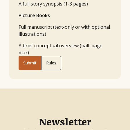
A full story synopsis (1-3 pages)
Picture Books
Full manuscript (text-only or with optional
illustrations)
A brief conceptual overview (half-page
max)
Submit
Rules
Newsletter