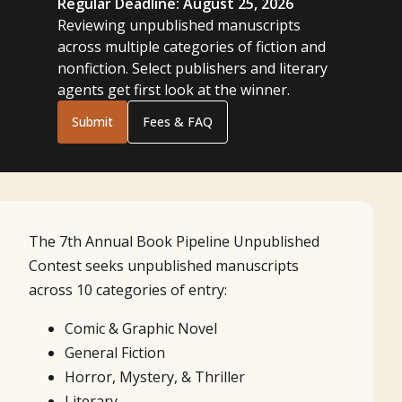
Regular Deadline: August 25, 2026
Reviewing unpublished manuscripts
across multiple categories of fiction and
nonfiction. Select publishers and literary
agents get first look at the winner.
Submit
Fees & FAQ
The 7th Annual Book Pipeline Unpublished
Contest seeks unpublished manuscripts
across 10 categories of entry:
Comic & Graphic Novel
General Fiction
Horror, Mystery, & Thriller
Literary