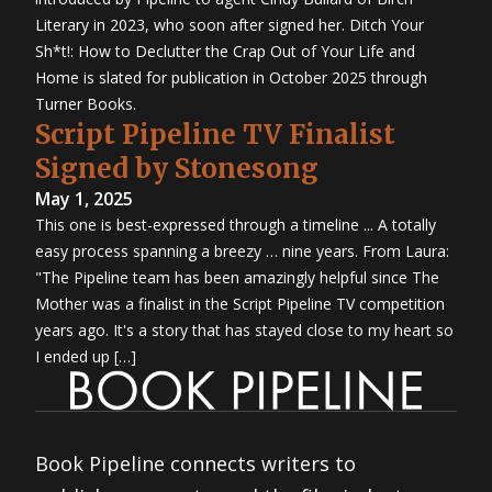
Literary in 2023, who soon after signed her. Ditch Your
Sh*t!: How to Declutter the Crap Out of Your Life and
Home is slated for publication in October 2025 through
Turner Books.
Script Pipeline TV Finalist
Signed by Stonesong
May 1, 2025
This one is best-expressed through a timeline ... A totally
easy process spanning a breezy … nine years. From Laura:
"The Pipeline team has been amazingly helpful since The
Mother was a finalist in the Script Pipeline TV competition
years ago. It's a story that has stayed close to my heart so
I ended up […]
Book Pipeline connects writers to