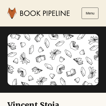
Menu
Vincent Stoia