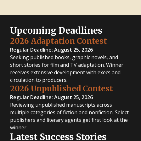
Upcoming Deadlines
2026 Adaptation Contest
Regular Deadline: August 25, 2026
Seeking published books, graphic novels, and
short stories for film and TV adaptation. Winner
receives extensive development with execs and
circulation to producers.
2026 Unpublished Contest
Regular Deadline: August 25, 2026
Reviewing unpublished manuscripts across
multiple categories of fiction and nonfiction. Select
publishers and literary agents get first look at the
winner.
Latest Success Stories