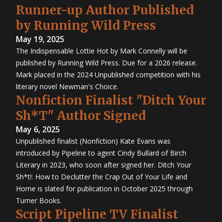
Runner-up Author Published
by Running Wild Press
May 19, 2025
The Indispensable Lottie Hot by Mark Connelly will be
published by Running Wild Press. Due for a 2026 release.
Mark placed in the 2024 Unpublished competition with his
literary novel Newman's Choice.
Nonfiction Finalist "Ditch Your
Sh*T" Author Signed
May 6, 2025
Unpublished finalist (Nonfiction) Kate Evans was
introduced by Pipeline to agent Cindy Bullard of Birch
Literary in 2023, who soon after signed her. Ditch Your
Sh*t!: How to Declutter the Crap Out of Your Life and
Home is slated for publication in October 2025 through
Turner Books.
Script Pipeline TV Finalist