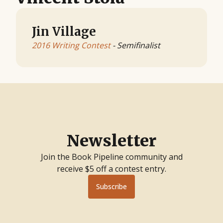
Jin Village
2016 Writing Contest
- Semifinalist
Newsletter
Join the Book Pipeline community and
receive $5 off a contest entry.
Subscribe