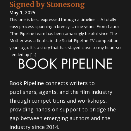
Signed by Stonesong
May 1, 2025
This one is best-expressed through a timeline ... A totally
easy process spanning a breezy … nine years. From Laura:
"The Pipeline team has been amazingly helpful since The
Mother was a finalist in the Script Pipeline TV competition
years ago. It's a story that has stayed close to my heart so
I ended up […]
Book Pipeline connects writers to
publishers, agents, and the film industry
through competitions and workshops,
providing hands-on support to bridge the
gap between emerging authors and the
industry since 2014.