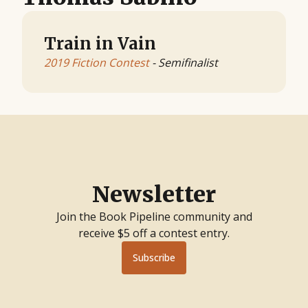
Train in Vain
2019 Fiction Contest
- Semifinalist
Newsletter
Join the Book Pipeline community and
receive $5 off a contest entry.
Subscribe