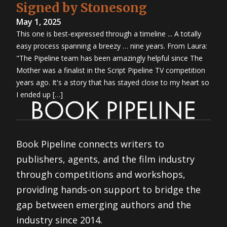
Signed by Stonesong
May 1, 2025
This one is best-expressed through a timeline ... A totally
easy process spanning a breezy … nine years. From Laura:
"The Pipeline team has been amazingly helpful since The
Mother was a finalist in the Script Pipeline TV competition
years ago. It's a story that has stayed close to my heart so
I ended up […]
Book Pipeline connects writers to
publishers, agents, and the film industry
through competitions and workshops,
providing hands-on support to bridge the
gap between emerging authors and the
industry since 2014.