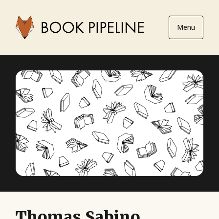
Menu
Thomas Sabino