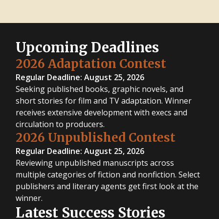
Upcoming Deadlines
2026 Adaptation Contest
Regular Deadline: August 25, 2026
Seeking published books, graphic novels, and
short stories for film and TV adaptation. Winner
receives extensive development with execs and
circulation to producers.
2026 Unpublished Contest
Regular Deadline: August 25, 2026
Reviewing unpublished manuscripts across
multiple categories of fiction and nonfiction. Select
publishers and literary agents get first look at the
winner.
Latest Success Stories