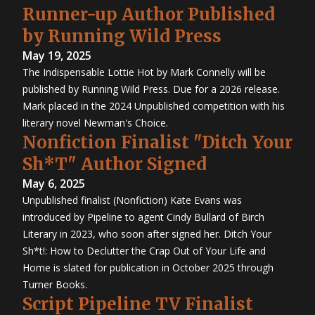
Runner-up Author Published
by Running Wild Press
May 19, 2025
The Indispensable Lottie Hot by Mark Connelly will be
published by Running Wild Press. Due for a 2026 release.
Mark placed in the 2024 Unpublished competition with his
literary novel Newman's Choice.
Nonfiction Finalist "Ditch Your
Sh*T" Author Signed
May 6, 2025
Unpublished finalist (Nonfiction) Kate Evans was
introduced by Pipeline to agent Cindy Bullard of Birch
Literary in 2023, who soon after signed her. Ditch Your
Sh*t!: How to Declutter the Crap Out of Your Life and
Home is slated for publication in October 2025 through
Turner Books.
Script Pipeline TV Finalist