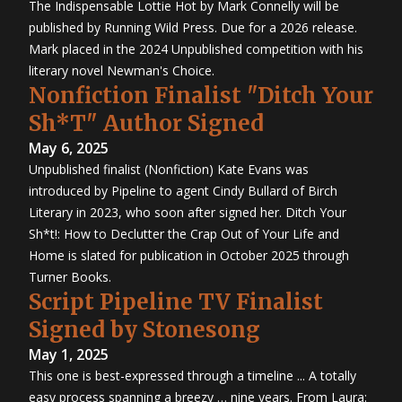
The Indispensable Lottie Hot by Mark Connelly will be
published by Running Wild Press. Due for a 2026 release.
Mark placed in the 2024 Unpublished competition with his
literary novel Newman's Choice.
Nonfiction Finalist "Ditch Your
Sh*T" Author Signed
May 6, 2025
Unpublished finalist (Nonfiction) Kate Evans was
introduced by Pipeline to agent Cindy Bullard of Birch
Literary in 2023, who soon after signed her. Ditch Your
Sh*t!: How to Declutter the Crap Out of Your Life and
Home is slated for publication in October 2025 through
Turner Books.
Script Pipeline TV Finalist
Signed by Stonesong
May 1, 2025
This one is best-expressed through a timeline ... A totally
easy process spanning a breezy … nine years. From Laura: