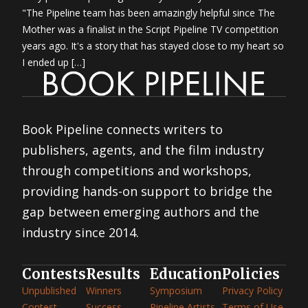
"The Pipeline team has been amazingly helpful since The
Mother was a finalist in the Script Pipeline TV competition
years ago. It's a story that has stayed close to my heart so
I ended up […]
Book Pipeline connects writers to
publishers, agents, and the film industry
through competitions and workshops,
providing hands-on support to bridge the
gap between emerging authors and the
industry since 2014.
Contests
Results
Education
Policies
Unpublished
Winners
Symposium
Privacy Policy
Contest
Success
Pipeline Artists
Terms of Use