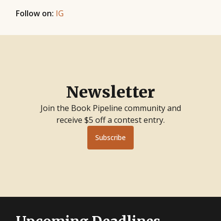
Follow on:
IG
Newsletter
Join the Book Pipeline community and
receive $5 off a contest entry.
Subscribe