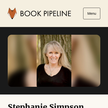
Menu
Stephanie Simpson