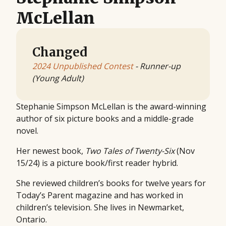
McLellan
Changed
2024 Unpublished Contest
- Runner-up
(Young Adult)
Stephanie Simpson McLellan is the award-winning
author of six picture books and a middle-grade
novel.
Her newest book,
Two Tales of Twenty-Six
(Nov
15/24) is a picture book/first reader hybrid.
She reviewed children’s books for twelve years for
Today’s Parent magazine and has worked in
children’s television. She lives in Newmarket,
Ontario.