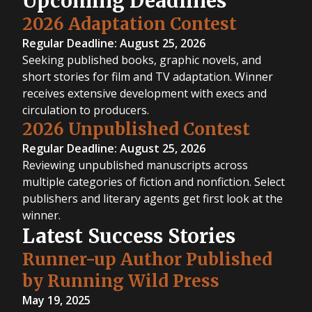
Upcoming Deadlines
2026 Adaptation Contest
Regular Deadline: August 25, 2026
Seeking published books, graphic novels, and
short stories for film and TV adaptation. Winner
receives extensive development with execs and
circulation to producers.
2026 Unpublished Contest
Regular Deadline: August 25, 2026
Reviewing unpublished manuscripts across
multiple categories of fiction and nonfiction. Select
publishers and literary agents get first look at the
winner.
Latest Success Stories
Runner-up Author Published
by Running Wild Press
May 19, 2025