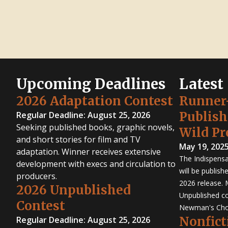
Upcoming Deadlines
Latest
2026 Adaptation Contest
Runner
Publis
Regular Deadline: August 25, 2026
Seeking published books, graphic novels,
Wild Pr
and short stories for film and TV
May 19, 202
adaptation. Winner receives extensive
The Indispensa
development with execs and circulation to
will be publish
producers.
2026 release. 
2026 Unpublished
Unpublished co
Contest
Newman's Cho
Nonfict
Regular Deadline: August 25, 2026