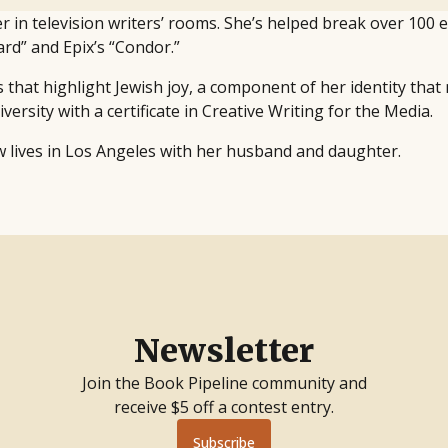
r in television writers’ rooms. She’s helped break over 100 
rd” and Epix’s “Condor.”
ies that highlight Jewish joy, a component of her identity that
sity with a certificate in Creative Writing for the Media.
w lives in Los Angeles with her husband and daughter.
Newsletter
Join the Book Pipeline community and
receive $5 off a contest entry.
Subscribe