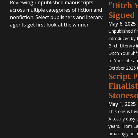
Reviewing unpublished manuscripts
"Ditch 
across multiple categories of fiction and
Signed
nonfiction. Select publishers and literary
May 6, 2025
agents get first look at the winner.
Unpublished fi
introduced by P
Birch Literary 
Ditch Your Sh*
of Your Life an
October 2025 
Script 
Finalis
Stones
May 1, 2025
This one is bes
A totally easy
years. From La
amazingly help