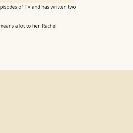
episodes of TV and has written two
 means a lot to her. Rachel