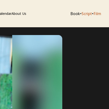
Book
•
Script
•
Film
alendar
About Us
sium
e Artists
 Editing