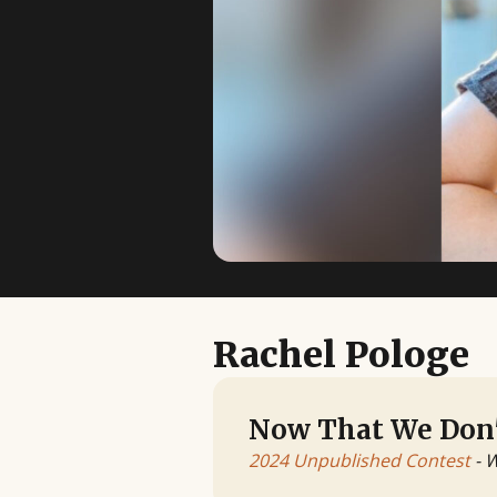
Rachel Pologe
Now That We Don'
2024 Unpublished Contest
- 