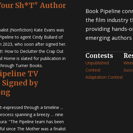
Your Sh*T" Author
Book Pipeline conn
the film industry
providing hands-o
nalist (Nonfiction) Kate Evans was
ipeline to agent Cindy Bullard of
emerging authors 
in 2023, who soon after signed her.
t!: How to Declutter the Crap Out
Contests
Re
d Home is slated for publication in
Unpublished
Winn
through Turner Books.
Contest
Succ
Pipeline TV
Adaptation Contest
t Signed by
ong
t-expressed through a timeline ...
 process spanning a breezy … nine
ura: "The Pipeline team has been
ful since The Mother was a finalist