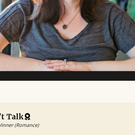
t Talk
Winner (Romance)