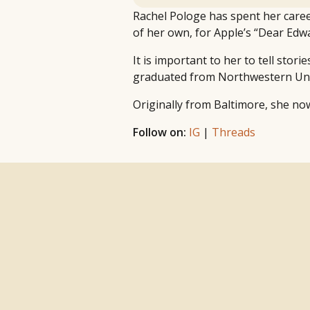
Rachel Pologe has spent her caree
of her own, for Apple’s “Dear Edwa
It is important to her to tell stor
graduated from Northwestern Univer
Originally from Baltimore, she no
Follow on:
IG
|
Threads