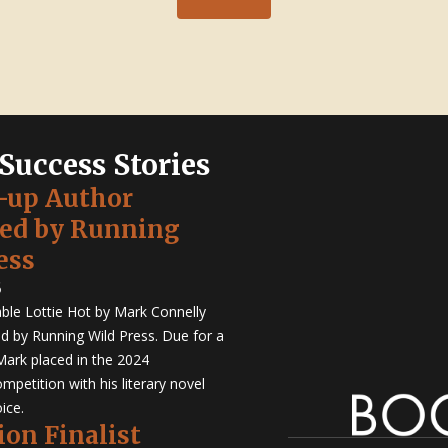
 Success Stories
-up Author
hed by Running
ess
5
ble Lottie Hot by Mark Connelly
ed by Running Wild Press. Due for a
Mark placed in the 2024
mpetition with his literary novel
ice.
ion Finalist