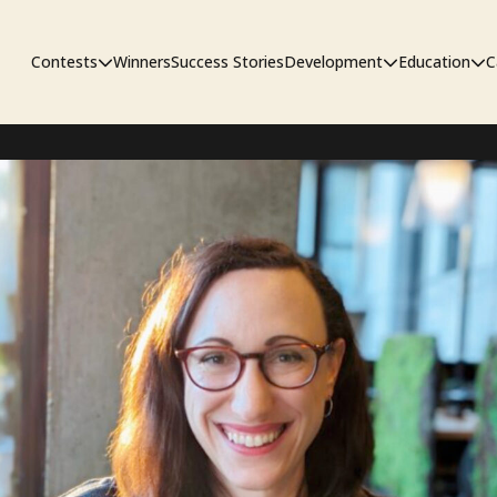
Contests
Winners
Success Stories
Development
Education
C
Unpublished Contest
The Workshop
Sympo
Adaptation Contest
Pipelin
Developmental