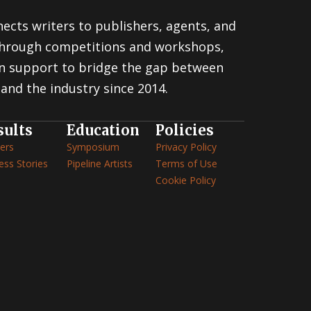
ects writers to publishers, agents, and
 through competitions and workshops,
n support to bridge the gap between
and the industry since 2014.
sults
Education
Policies
ers
Symposium
Privacy Policy
ess Stories
Pipeline Artists
Terms of Use
Cookie Policy