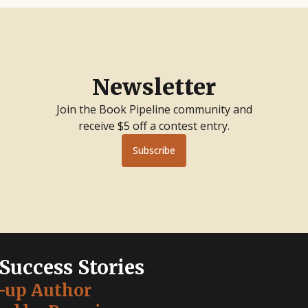
Newsletter
Join the Book Pipeline community and
receive $5 off a contest entry.
Subscribe
 Success Stories
-up Author