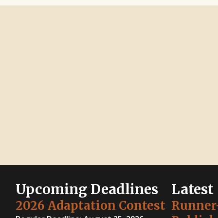
Upcoming Deadlines
Latest
2026 Adaptation Contest
Runner