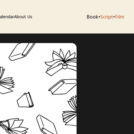
Book
•
Script
•
Film
alendar
About Us
sium
e Artists
 Editing