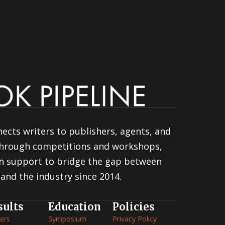
ects writers to publishers, agents, and
 through competitions and workshops,
n support to bridge the gap between
and the industry since 2014.
sults
Education
Policies
ers
Symposium
Privacy Policy