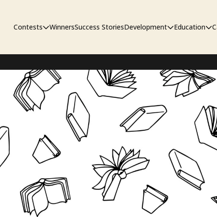
Contests
Winners
Success Stories
Development
Education
C
Unpublished Contest
The Workshop
Sympo
Adaptation Contest
Pipelin
Developmental