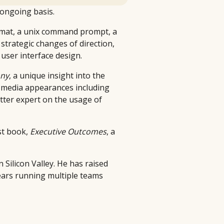
 ongoing basis.
g mat, a unix command prompt, a
strategic changes of direction,
user interface design.
ny
, a unique insight into the
le media appearances including
tter expert on the usage of
st book,
Executive Outcomes
, a
 Silicon Valley. He has raised
ears running multiple teams