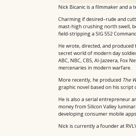
Nick Bicanic is a filmmaker and a 
Charming if desired–rude and cutt
mast-high crushing north swell, be
field-stripping a SIG 552 Command
He wrote, directed, and produce
secret world of modern day soldier
ABC, NBC, CBS, Al-Jazeera, Fox Ne
mercenaries in modern warfare.
More recently, he produced
The W
graphic novel based on his script
He is also a serial entrepreneur an
money from Silicon Valley luminar
developing consumer mobile apps 
Nick is currently a founder at RV