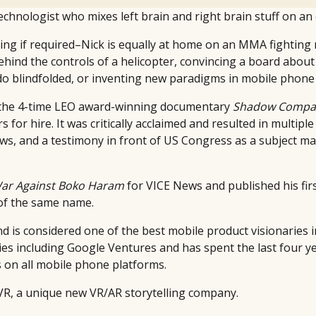
technologist who mixes left brain and right brain stuff on an
ing if required–Nick is equally at home on an MMA fightin
hind the controls of a helicopter, convincing a board about 
o blindfolded, or inventing new paradigms in mobile phone 
d the 4-time LEO award-winning documentary
Shadow Compa
s for hire. It was critically acclaimed and resulted in multip
ws, and a testimony in front of US Congress as a subject ma
ar Against Boko Haram
for VICE News and published his fir
 of the same name.
d is considered one of the best mobile product visionaries in
ies including Google Ventures and has spent the last four y
on all mobile phone platforms.
LVR, a unique new VR/AR storytelling company.