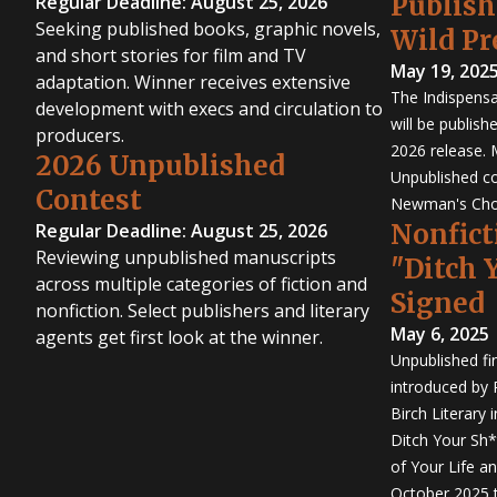
Publis
Regular Deadline: August 25, 2026
Seeking published books, graphic novels,
Wild Pr
and short stories for film and TV
May 19, 202
adaptation. Winner receives extensive
The Indispensa
development with execs and circulation to
will be publish
producers.
2026 release. 
2026 Unpublished
Unpublished co
Contest
Newman's Cho
Nonfict
Regular Deadline: August 25, 2026
Reviewing unpublished manuscripts
"Ditch 
across multiple categories of fiction and
Signed
nonfiction. Select publishers and literary
May 6, 2025
agents get first look at the winner.
Unpublished fi
introduced by P
Birch Literary 
Ditch Your Sh*
of Your Life an
October 2025 