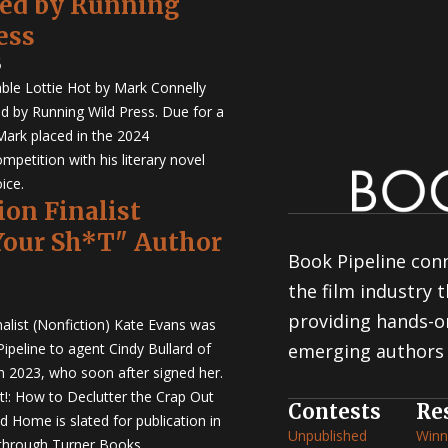
hed by Running
ess
5
ble Lottie Hot by Mark Connelly
ed by Running Wild Press. Due for a
Mark placed in the 2024
mpetition with his literary novel
ice.
ion Finalist
Your Sh*T" Author
Book Pipeline conn
the film industry
providing hands-o
nalist (Nonfiction) Kate Evans was
ipeline to agent Cindy Bullard of
emerging authors 
in 2023, who soon after signed her.
t!: How to Declutter the Crap Out
Contests
Re
d Home is slated for publication in
Unpublished
Winn
through Turner Books.