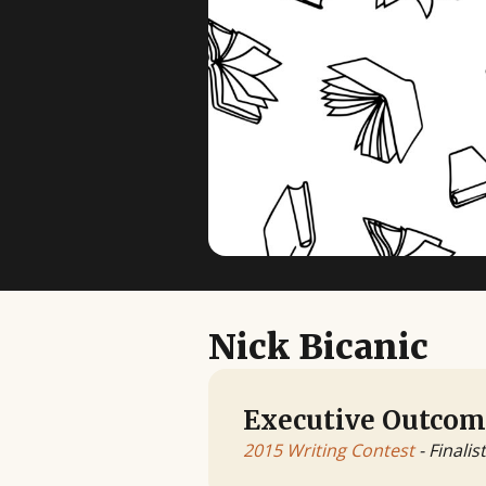
Nick Bicanic
Executive Outcom
2015 Writing Contest
- Finalist