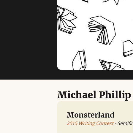
Michael Phillip
Monsterland
2015 Writing Contest
- Semifin