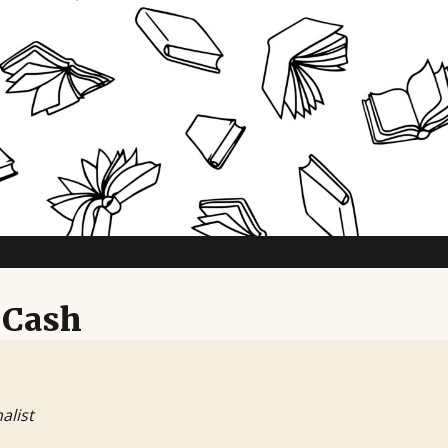
 Cash
alist