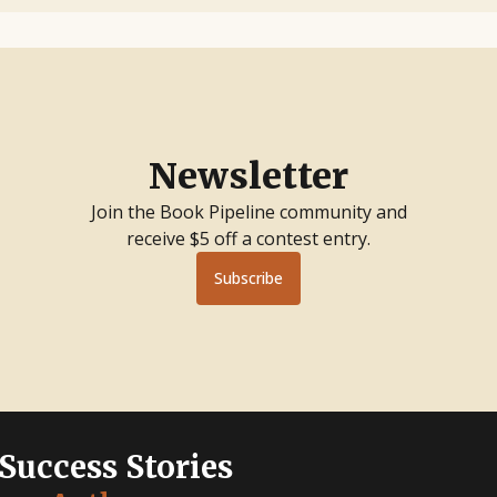
Newsletter
Join the Book Pipeline community and
receive $5 off a contest entry.
Subscribe
 Success Stories