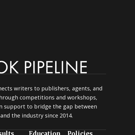
ects writers to publishers, agents, and
 through competitions and workshops,
n support to bridge the gap between
and the industry since 2014.
sults
Education
Policies