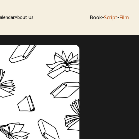
Book
•
Script
•
Film
alendar
About Us
sium
e Artists
 Editing