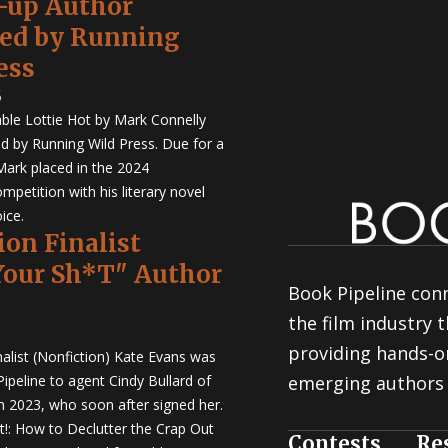
-up Author
hed by Running
ess
5
ble Lottie Hot by Mark Connelly
ed by Running Wild Press. Due for a
Mark placed in the 2024
mpetition with his literary novel
ice.
ion Finalist
Your Sh*T" Author
Book Pipeline conn
the film industry
providing hands-o
nalist (Nonfiction) Kate Evans was
ipeline to agent Cindy Bullard of
emerging authors 
in 2023, who soon after signed her.
t!: How to Declutter the Crap Out
Contests
Re