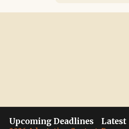
Upcoming Deadlines
Latest