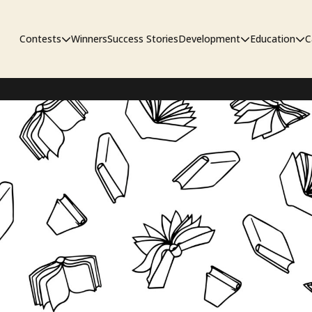
Contests
Winners
Success Stories
Development
Education
C
Unpublished Contest
The Workshop
Sympo
Adaptation Contest
Pipelin
Developmental