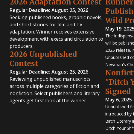
2026 Adaptation Contest
Runner
Publis
Regular Deadline: August 25, 2026
Seeking published books, graphic novels,
Wild Pr
and short stories for film and TV
May 19, 202
adaptation. Winner receives extensive
The Indispensa
development with execs and circulation to
will be publish
producers.
2026 release. 
2026 Unpublished
Unpublished co
Contest
Newman's Cho
Nonfict
Regular Deadline: August 25, 2026
Reviewing unpublished manuscripts
"Ditch 
across multiple categories of fiction and
Signed
nonfiction. Select publishers and literary
May 6, 2025
agents get first look at the winner.
Unpublished fi
introduced by P
Birch Literary 
Ditch Your Sh*