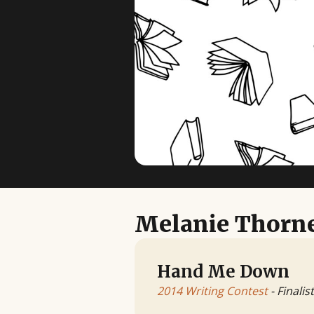
Melanie Thorn
Hand Me Down
2014 Writing Contest
- Finalist