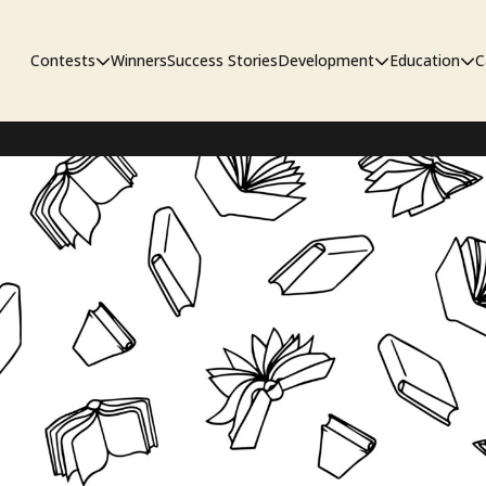
Contests
Winners
Success Stories
Development
Education
C
Unpublished Contest
The Workshop
Sympo
Adaptation Contest
Pipelin
Developmental