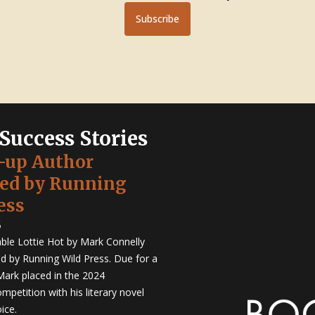
Subscribe
 Success Stories
-up Author
hed by Running
ess
5
ble Lottie Hot by Mark Connelly
ed by Running Wild Press. Due for a
Mark placed in the 2024
mpetition with his literary novel
ice.