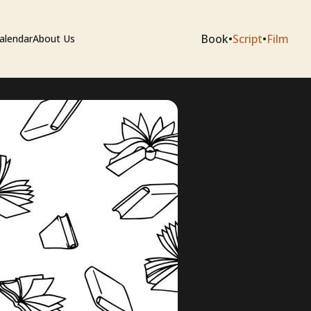
Book
•
Script
•
Film
alendar
About Us
sium
e Artists
 Editing