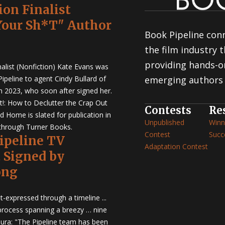
ion Finalist
Your Sh*T" Author
Book Pipeline conn
the film industry
providing hands-o
nalist (Nonfiction) Kate Evans was
ipeline to agent Cindy Bullard of
emerging authors 
in 2023, who soon after signed her.
t!: How to Declutter the Crap Out
Contests
Re
d Home is slated for publication in
Unpublished
Winn
through Turner Books.
Contest
Succ
Pipeline TV
Adaptation Contest
t Signed by
ong
t-expressed through a timeline ...
 process spanning a breezy … nine
ura: "The Pipeline team has been