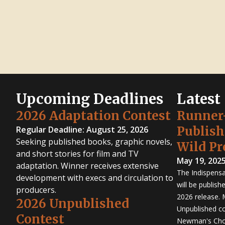
Upcoming Deadlines
Latest
2026 Adaptation Contest
Runner
Publis
Regular Deadline: August 25, 2026
Seeking published books, graphic novels,
Wild Pr
and short stories for film and TV
May 19, 202
adaptation. Winner receives extensive
The Indispensa
development with execs and circulation to
will be publish
producers.
2026 release. 
2026 Unpublished
Unpublished co
Contest
Newman's Cho