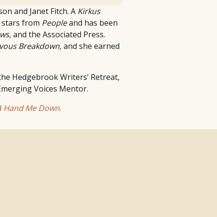
ison and Janet Fitch. A
Kirkus
 stars from
People
and has been
ews
, and the Associated Press.
vous Breakdown,
and she earned
 the Hedgebrook Writers’ Retreat,
 Emerging Voices Mentor.
d
Hand Me Down
.