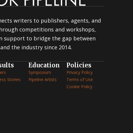
ects writers to publishers, agents, and
 through competitions and workshops,
n support to bridge the gap between
and the industry since 2014.
sults
Education
Policies
ers
Symposium
Privacy Policy
ess Stories
Pipeline Artists
Terms of Use
Cookie Policy