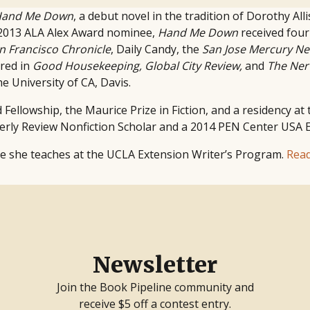
and Me Down
, a debut novel in the tradition of Dorothy All
2013 ALA Alex Award nominee,
Hand Me Down
received four
n Francisco Chronicle
, Daily Candy, the
San Jose Mercury N
ared in
Good Housekeeping, Global City Review,
and
The Ner
e University of CA, Davis.
Fellowship, the Maurice Prize in Fiction, and a residency at
terly Review Nonfiction Scholar and a 2014 PEN Center USA
re she teaches at the UCLA Extension Writer’s Program.
Rea
Newsletter
Join the Book Pipeline community and
receive $5 off a contest entry.