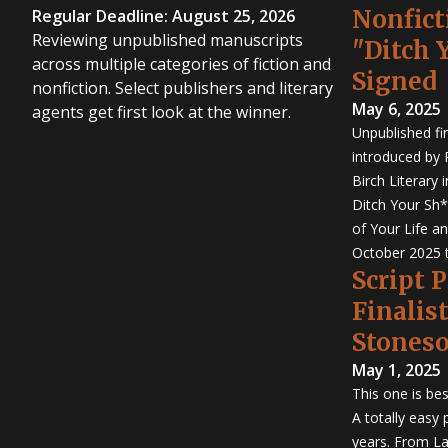
Nonfict
Regular Deadline: August 25, 2026
Reviewing unpublished manuscripts
"Ditch 
across multiple categories of fiction and
Signed
nonfiction. Select publishers and literary
May 6, 2025
agents get first look at the winner.
Unpublished fi
introduced by P
Birch Literary 
Ditch Your Sh*
of Your Life an
October 2025 
Script 
Finalis
Stones
May 1, 2025
This one is bes
A totally easy
years. From La