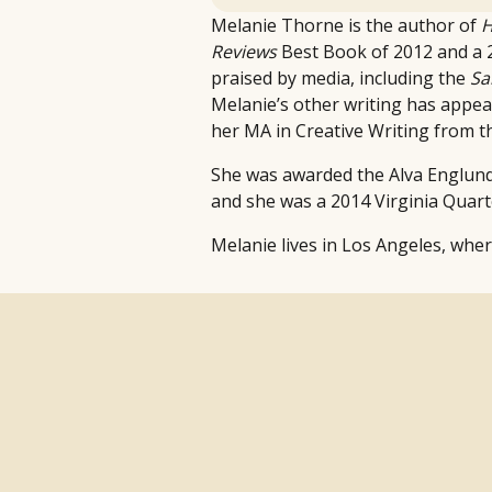
Melanie Thorne is the author of
H
Reviews
Best Book of 2012 and a 
praised by media, including the
Sa
Melanie’s other writing has appe
her MA in Creative Writing from th
She was awarded the Alva Englund 
and she was a 2014 Virginia Quar
Melanie lives in Los Angeles, whe