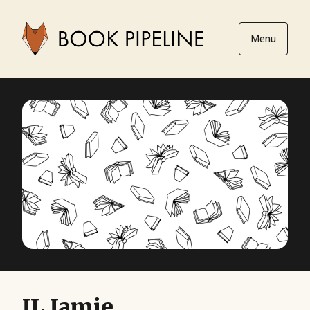
Menu
JL Jamie