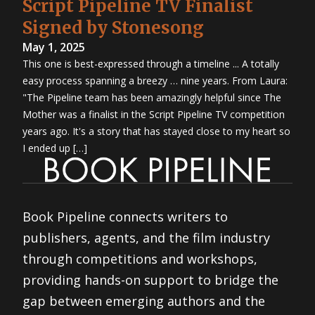
Script Pipeline TV Finalist
Signed by Stonesong
May 1, 2025
This one is best-expressed through a timeline ... A totally
easy process spanning a breezy … nine years. From Laura:
"The Pipeline team has been amazingly helpful since The
Mother was a finalist in the Script Pipeline TV competition
years ago. It's a story that has stayed close to my heart so
I ended up […]
Book Pipeline connects writers to
publishers, agents, and the film industry
through competitions and workshops,
providing hands-on support to bridge the
gap between emerging authors and the