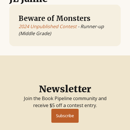
Beware of Monsters
2024 Unpublished Contest
- Runner-up
(Middle Grade)
Newsletter
Join the Book Pipeline community and
receive $5 off a contest entry.
Subscribe