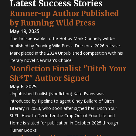
Latest Success Stories
Runner-up Author Published
by Running Wild Press
May 19, 2025
The Indispensable Lottie Hot by Mark Connelly will be
published by Running Wild Press. Due for a 2026 release.
Mark placed in the 2024 Unpublished competition with his
literary novel Newman's Choice.
Nonfiction Finalist "Ditch Your
Sh*T" Author Signed
May 6, 2025
Unpublished finalist (Nonfiction) Kate Evans was
introduced by Pipeline to agent Cindy Bullard of Birch
Literary in 2023, who soon after signed her. Ditch Your
Sh*t!: How to Declutter the Crap Out of Your Life and
Home is slated for publication in October 2025 through
Turner Books.