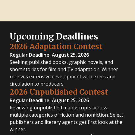
Upcoming Deadlines
2026 Adaptation Contest
Regular Deadline: August 25, 2026
Seeking published books, graphic novels, and
short stories for film and TV adaptation. Winner
receives extensive development with execs and
circulation to producers.
2026 Unpublished Contest
Regular Deadline: August 25, 2026
Reviewing unpublished manuscripts across
multiple categories of fiction and nonfiction. Select
publishers and literary agents get first look at the
winner.