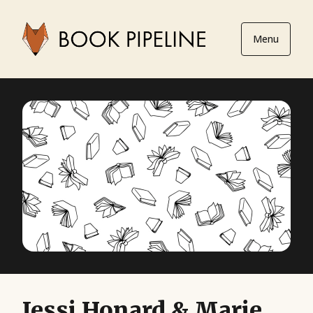
Menu
Jessi Honard & Marie