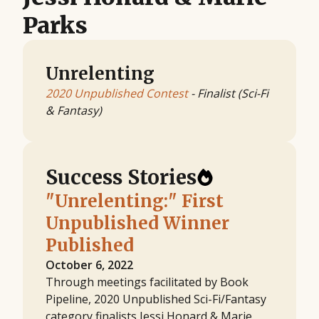
Parks
Unrelenting
2020 Unpublished Contest
- Finalist (Sci-Fi
& Fantasy)
Success Stories
"Unrelenting:" First
Unpublished Winner
Published
October 6, 2022
Through meetings facilitated by Book
Pipeline, 2020 Unpublished Sci-Fi/Fantasy
category finalists Jessi Honard & Marie