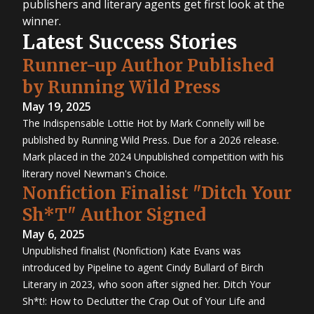
publishers and literary agents get first look at the
winner.
Latest Success Stories
Runner-up Author Published
by Running Wild Press
May 19, 2025
The Indispensable Lottie Hot by Mark Connelly will be
published by Running Wild Press. Due for a 2026 release.
Mark placed in the 2024 Unpublished competition with his
literary novel Newman's Choice.
Nonfiction Finalist "Ditch Your
Sh*T" Author Signed
May 6, 2025
Unpublished finalist (Nonfiction) Kate Evans was
introduced by Pipeline to agent Cindy Bullard of Birch
Literary in 2023, who soon after signed her. Ditch Your
Sh*t!: How to Declutter the Crap Out of Your Life and