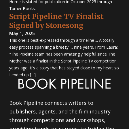
Home is slated for publication in October 2025 through
Turner Books.
Script Pipeline TV Finalist
Signed by Stonesong
May 1, 2025
This one is best-expressed through a timeline ... A totally
easy process spanning a breezy … nine years. From Laura:
"The Pipeline team has been amazingly helpful since The
Mother was a finalist in the Script Pipeline TV competition
years ago. It's a story that has stayed close to my heart so
I ended up […]
Book Pipeline connects writers to
publishers, agents, and the film industry
through competitions and workshops,
providing hands-on support to bridge the