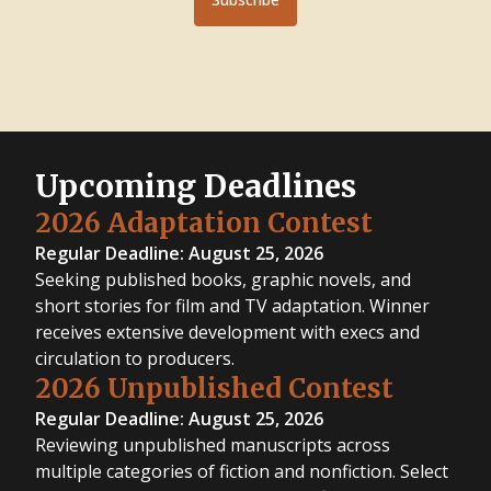
Upcoming Deadlines
2026 Adaptation Contest
Regular Deadline: August 25, 2026
Seeking published books, graphic novels, and
short stories for film and TV adaptation. Winner
receives extensive development with execs and
circulation to producers.
2026 Unpublished Contest
Regular Deadline: August 25, 2026
Reviewing unpublished manuscripts across
multiple categories of fiction and nonfiction. Select