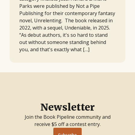
Parks were published by Not a Pipe
Publishing for their contemporary fantasy
novel, Unrelenting. The book released in
2022, with a sequel, Undeniable, in 2025.
“As debut authors, it's so hard to stand
out without someone standing behind
you, and that's exactly what […]
Newsletter
Join the Book Pipeline community and
receive $5 off a contest entry.
Subscribe