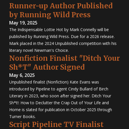
Runner-up Author Published
by Running Wild Press
May 19, 2025
The Indispensable Lottie Hot by Mark Connelly will be
published by Running Wild Press. Due for a 2026 release.
Mark placed in the 2024 Unpublished competition with his
literary novel Newman's Choice.
Nonfiction Finalist "Ditch Your
Sh*T" Author Signed
May 6, 2025
Unpublished finalist (Nonfiction) Kate Evans was
introduced by Pipeline to agent Cindy Bullard of Birch
Literary in 2023, who soon after signed her. Ditch Your
Sh*t!: How to Declutter the Crap Out of Your Life and
Home is slated for publication in October 2025 through
Turner Books.
Script Pipeline TV Finalist