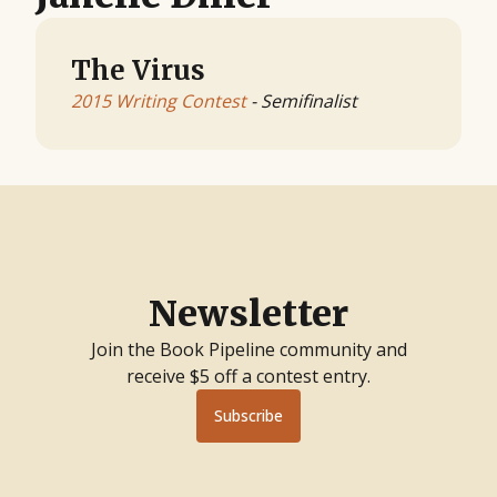
The Virus
2015 Writing Contest
- Semifinalist
Newsletter
Join the Book Pipeline community and
receive $5 off a contest entry.
Subscribe