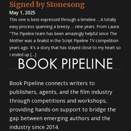
Signed by Stonesong
May 1, 2025
This one is best-expressed through a timeline ... A totally
easy process spanning a breezy … nine years. From Laura:
"The Pipeline team has been amazingly helpful since The
Mother was a finalist in the Script Pipeline TV competition
years ago. It's a story that has stayed close to my heart so
I ended up […]
Book Pipeline connects writers to
publishers, agents, and the film industry
through competitions and workshops,
providing hands-on support to bridge the
gap between emerging authors and the
industry since 2014.