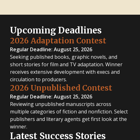
Upcoming Deadlines
2026 Adaptation Contest
Regular Deadline: August 25, 2026
Seeking published books, graphic novels, and
short stories for film and TV adaptation. Winner
receives extensive development with execs and
circulation to producers.
2026 Unpublished Contest
Regular Deadline: August 25, 2026
Reviewing unpublished manuscripts across
multiple categories of fiction and nonfiction. Select
publishers and literary agents get first look at the
winner.
Latest Success Stories