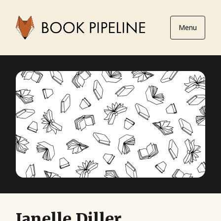
Menu
Janelle Diller