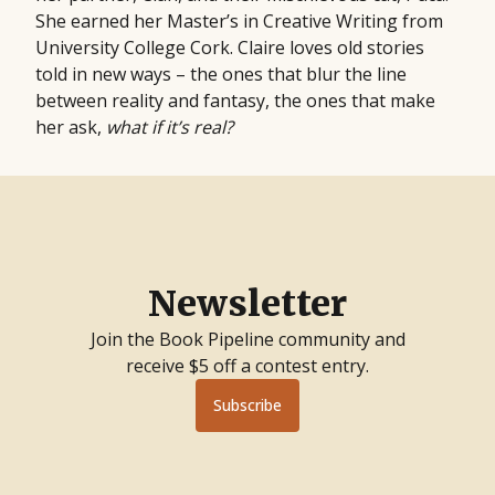
She earned her Master’s in Creative Writing from
University College Cork. Claire loves old stories
told in new ways – the ones that blur the line
between reality and fantasy, the ones that make
her ask,
what if it’s real?
Newsletter
Join the Book Pipeline community and
receive $5 off a contest entry.
Subscribe