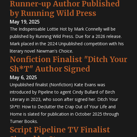
Runner-up Author Published
by Running Wild Press
May 19, 2025
The Indispensable Lottie Hot by Mark Connelly will be
published by Running Wild Press. Due for a 2026 release.
Mark placed in the 2024 Unpublished competition with his
literary novel Newman's Choice.
Nonfiction Finalist "Ditch Your
Sh*T" Author Signed
May 6, 2025
Unpublished finalist (Nonfiction) Kate Evans was
introduced by Pipeline to agent Cindy Bullard of Birch
Literary in 2023, who soon after signed her. Ditch Your
Sh*t!: How to Declutter the Crap Out of Your Life and
Home is slated for publication in October 2025 through
Turner Books.
Script Pipeline TV Finalist