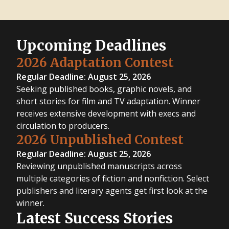
Upcoming Deadlines
2026 Adaptation Contest
Regular Deadline: August 25, 2026
Seeking published books, graphic novels, and
short stories for film and TV adaptation. Winner
receives extensive development with execs and
circulation to producers.
2026 Unpublished Contest
Regular Deadline: August 25, 2026
Reviewing unpublished manuscripts across
multiple categories of fiction and nonfiction. Select
publishers and literary agents get first look at the
winner.
Latest Success Stories