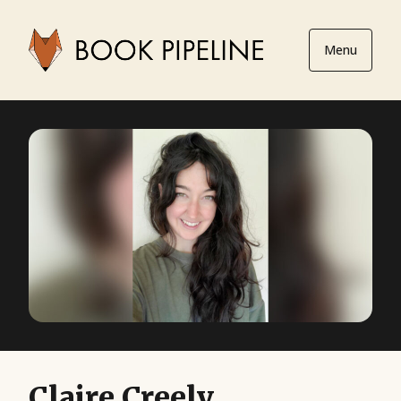
Menu
Claire Creely