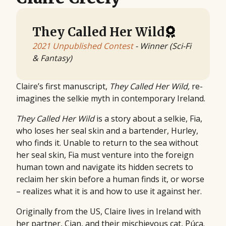
They Called Her Wild
2021 Unpublished Contest
- Winner (Sci-Fi
& Fantasy)
Claire’s first manuscript,
They Called Her Wild,
re-
imagines the selkie myth in contemporary Ireland.
They Called Her Wild
is a story about a selkie, Fia,
who loses her seal skin and a bartender, Hurley,
who finds it. Unable to return to the sea without
her seal skin, Fia must venture into the foreign
human town and navigate its hidden secrets to
reclaim her skin before a human finds it, or worse
– realizes what it is and how to use it against her.
Originally from the US, Claire lives in Ireland with
her partner, Cian, and their mischievous cat, Púca.