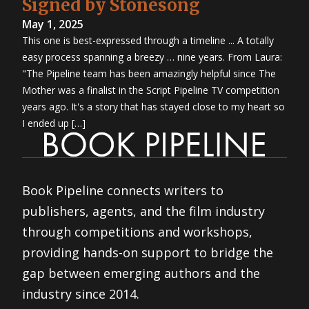
Signed by Stonesong
May 1, 2025
This one is best-expressed through a timeline ... A totally
easy process spanning a breezy … nine years. From Laura:
"The Pipeline team has been amazingly helpful since The
Mother was a finalist in the Script Pipeline TV competition
years ago. It's a story that has stayed close to my heart so
I ended up […]
Book Pipeline connects writers to
publishers, agents, and the film industry
through competitions and workshops,
providing hands-on support to bridge the
gap between emerging authors and the
industry since 2014.