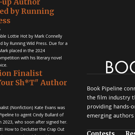
-up Author
hed by Running
ess
5
ble Lottie Hot by Mark Connelly
ed by Running Wild Press. Due for a
Mark placed in the 2024
mpetition with his literary novel
ice.
ion Finalist
Your Sh*T" Author
Book Pipeline conn
the film industry
providing hands-o
nalist (Nonfiction) Kate Evans was
ipeline to agent Cindy Bullard of
emerging authors 
in 2023, who soon after signed her.
t!: How to Declutter the Crap Out
Contests
Re