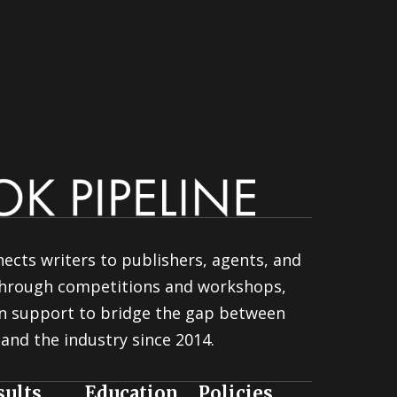
ects writers to publishers, agents, and
 through competitions and workshops,
n support to bridge the gap between
and the industry since 2014.
sults
Education
Policies