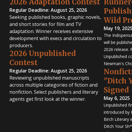
2026 Adaptation Contest
Runner
Publis
Regular Deadline: August 25, 2026
Seeking published books, graphic novels,
Wild Pr
and short stories for film and TV
May 19, 202
adaptation. Winner receives extensive
The Indispensa
development with execs and circulation to
will be publish
producers.
2026 release. 
2026 Unpublished
Unpublished co
Contest
Newman's Cho
Nonfict
Regular Deadline: August 25, 2026
Reviewing unpublished manuscripts
"Ditch 
across multiple categories of fiction and
Signed
nonfiction. Select publishers and literary
May 6, 2025
agents get first look at the winner.
Unpublished fi
introduced by P
Birch Literary 
Ditch Your Sh*