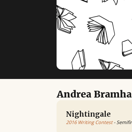
Andrea Bramha
Nightingale
2016 Writing Contest
- Semifin