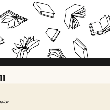
ll
alist