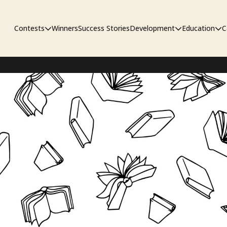
Contests
Winners
Success Stories
Development
Education
C
Unpublished Contest
The Workshop
Sympo
Adaptation Contest
Pipelin
Developmental