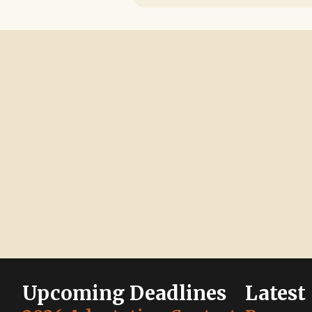
Upcoming Deadlines
Latest