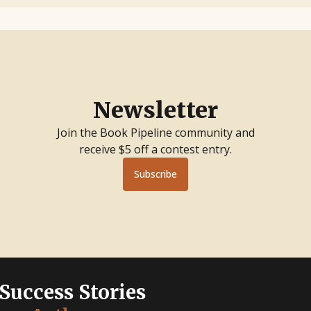
Newsletter
Join the Book Pipeline community and
receive $5 off a contest entry.
Subscribe
 Success Stories