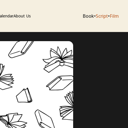
Book
•
Script
•
Film
alendar
About Us
sium
e Artists
 Editing