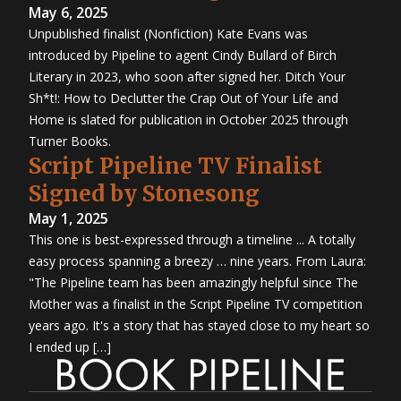
May 6, 2025
Unpublished finalist (Nonfiction) Kate Evans was
introduced by Pipeline to agent Cindy Bullard of Birch
Literary in 2023, who soon after signed her. Ditch Your
Sh*t!: How to Declutter the Crap Out of Your Life and
Home is slated for publication in October 2025 through
Turner Books.
Script Pipeline TV Finalist
Signed by Stonesong
May 1, 2025
This one is best-expressed through a timeline ... A totally
easy process spanning a breezy … nine years. From Laura:
"The Pipeline team has been amazingly helpful since The
Mother was a finalist in the Script Pipeline TV competition
years ago. It's a story that has stayed close to my heart so
I ended up […]