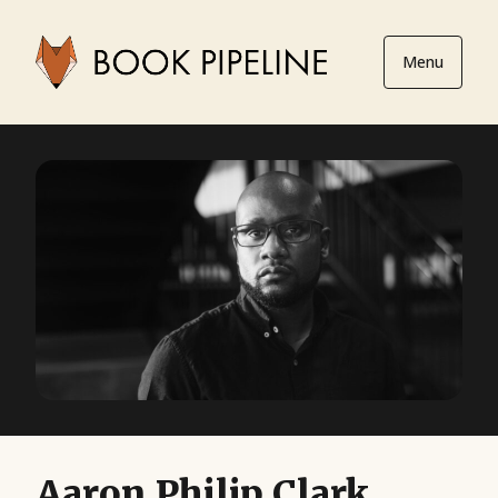
Menu
Aaron Philip Clark