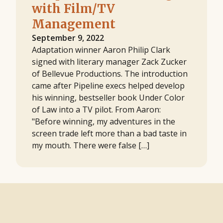
with Film/TV
Management
September 9, 2022
Adaptation winner Aaron Philip Clark
signed with literary manager Zack Zucker
of Bellevue Productions. The introduction
came after Pipeline execs helped develop
his winning, bestseller book Under Color
of Law into a TV pilot. From Aaron:
"Before winning, my adventures in the
screen trade left more than a bad taste in
my mouth. There were false […]