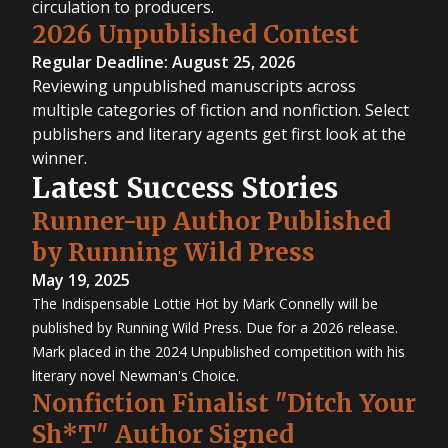
circulation to producers.
2026 Unpublished Contest
Regular Deadline: August 25, 2026
Reviewing unpublished manuscripts across
multiple categories of fiction and nonfiction. Select
publishers and literary agents get first look at the
winner.
Latest Success Stories
Runner-up Author Published
by Running Wild Press
May 19, 2025
The Indispensable Lottie Hot by Mark Connelly will be
published by Running Wild Press. Due for a 2026 release.
Mark placed in the 2024 Unpublished competition with his
literary novel Newman's Choice.
Nonfiction Finalist "Ditch Your
Sh*T" Author Signed