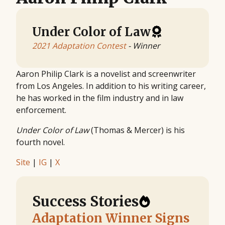
Under Color of Law
2021 Adaptation Contest
- Winner
Aaron Philip Clark is a novelist and screenwriter
from Los Angeles. In addition to his writing career,
he has worked in the film industry and in law
enforcement.
Under Color of Law
(Thomas & Mercer) is his
fourth novel.
Site
|
IG
|
X
Success Stories
Adaptation Winner Signs