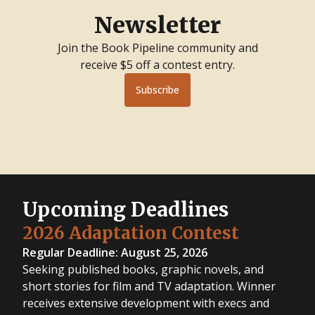
Newsletter
Join the Book Pipeline community and
receive $5 off a contest entry.
Subscribe
Upcoming Deadlines
2026 Adaptation Contest
Regular Deadline: August 25, 2026
Seeking published books, graphic novels, and
short stories for film and TV adaptation. Winner
receives extensive development with execs and