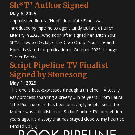
Sh*T" Author Signed
May 6, 2025
Unpublished finalist (Nonfiction) Kate Evans was
introduced by Pipeline to agent Cindy Bullard of Birch
Literary in 2023, who soon after signed her. Ditch Your
Sh*t!: How to Declutter the Crap Out of Your Life and
Home is slated for publication in October 2025 through
Turner Books.
Script Pipeline TV Finalist
Signed by Stonesong
May 1, 2025
This one is best-expressed through a timeline ... A totally
easy process spanning a breezy … nine years. From Laura:
"The Pipeline team has been amazingly helpful since The
Mother was a finalist in the Script Pipeline TV competition
years ago. It's a story that has stayed close to my heart so
I ended up […]