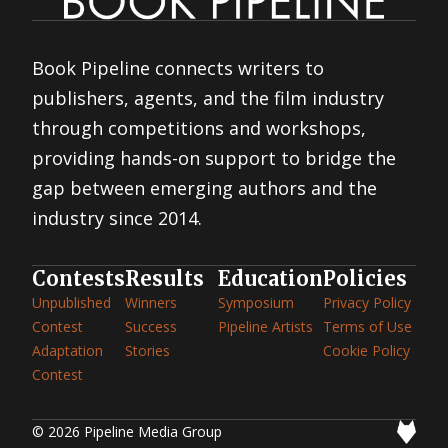
Book Pipeline connects writers to
publishers, agents, and the film industry
through competitions and workshops,
providing hands-on support to bridge the
gap between emerging authors and the
industry since 2014.
Contests
Results
Education
Policies
Unpublished
Winners
Symposium
Privacy Policy
Contest
Success
Pipeline Artists
Terms of Use
Adaptation
Stories
Cookie Policy
Contest
© 2026 Pipeline Media Group