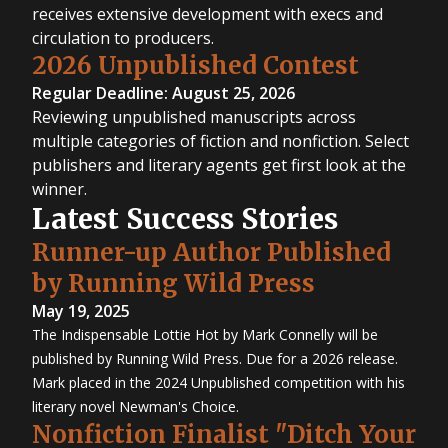
receives extensive development with execs and
circulation to producers.
2026 Unpublished Contest
Regular Deadline: August 25, 2026
Reviewing unpublished manuscripts across
multiple categories of fiction and nonfiction. Select
publishers and literary agents get first look at the
winner.
Latest Success Stories
Runner-up Author Published
by Running Wild Press
May 19, 2025
The Indispensable Lottie Hot by Mark Connelly will be
published by Running Wild Press. Due for a 2026 release.
Mark placed in the 2024 Unpublished competition with his
literary novel Newman's Choice.
Nonfiction Finalist "Ditch Your