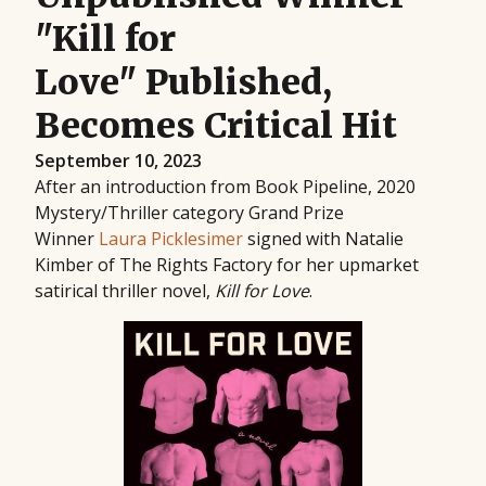
"Kill for
Love" Published,
Becomes Critical Hit
September 10, 2023
After an introduction from Book Pipeline, 2020
Mystery/Thriller category Grand Prize
Winner
Laura Picklesimer
signed with Natalie
Kimber of The Rights Factory for her upmarket
satirical thriller novel,
Kill for Love
.