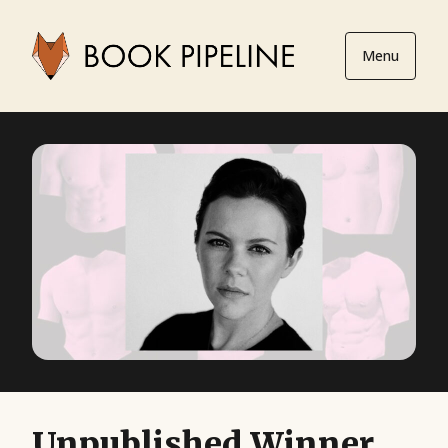
Menu
Unpublished Winner