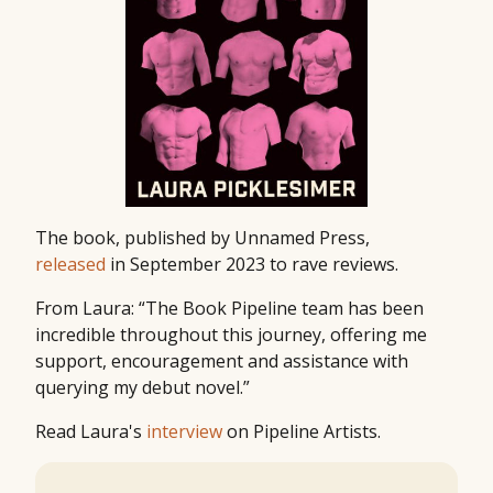
The book, published by Unnamed Press,
released
in September 2023 to rave reviews.
From Laura: “The Book Pipeline team has been
incredible throughout this journey, offering me
support, encouragement and assistance with
querying my debut novel.”
Read Laura's
interview
on Pipeline Artists.