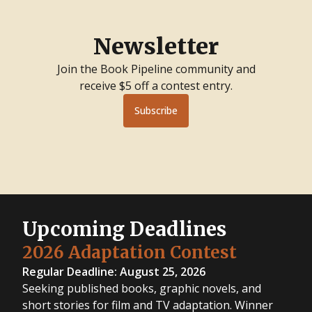
Newsletter
Join the Book Pipeline community and
receive $5 off a contest entry.
Subscribe
Upcoming Deadlines
2026 Adaptation Contest
Regular Deadline: August 25, 2026
Seeking published books, graphic novels, and
short stories for film and TV adaptation. Winner