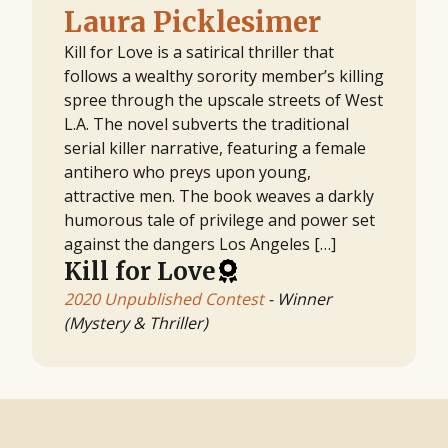
Laura Picklesimer
Kill for Love is a satirical thriller that
follows a wealthy sorority member’s killing
spree through the upscale streets of West
L.A. The novel subverts the traditional
serial killer narrative, featuring a female
antihero who preys upon young,
attractive men. The book weaves a darkly
humorous tale of privilege and power set
against the dangers Los Angeles […]
Kill for Love
2020 Unpublished Contest
- Winner
(Mystery & Thriller)